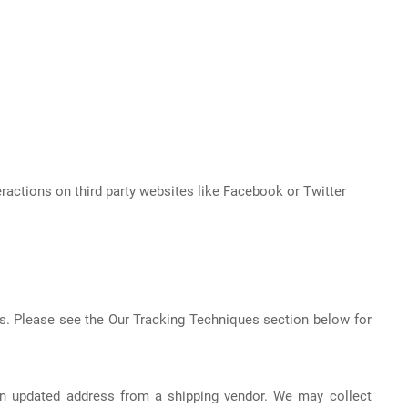
eractions on third party websites like Facebook or Twitter
s. Please see the Our Tracking Techniques section below for
 an updated address from a shipping vendor. We may collect