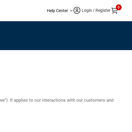
0
Login / Register
Help Center
 "we"). It applies to our interactions with our customers and