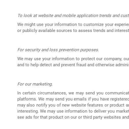
To look at website and mobile application trends and cust
We might use your information to customize your experie
or publicly available sources to assess trends and interest
For security and loss prevention purposes.
We may use your information to protect our company, our
and to help detect and prevent fraud and otherwise admini
For our marketing.
In certain circumstances, we may send you communicatio
platforms. We may send you emails if you have registered 
may also notify you of new website features or product a
interesting. We may use information to deliver you marke
see ads for that product on our or third party websites and