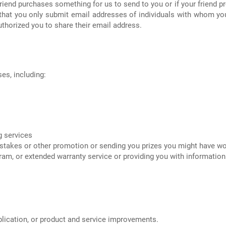
riend purchases something for us to send to you or if your friend pr
e that you only submit email addresses of individuals with whom yo
thorized you to share their email address.
es, including:
ng services
pstakes or other promotion or sending you prizes you might have w
ogram, or extended warranty service or providing you with informati
lication, or product and service improvements.