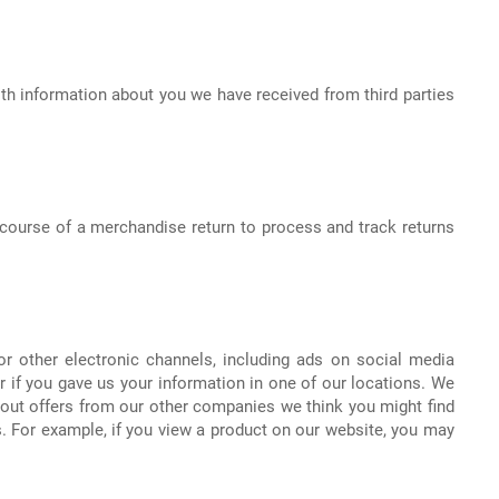
h information about you we have received from third parties
course of a merchandise return to process and track returns
r other electronic channels, including ads on social media
 if you gave us your information in one of our locations. We
bout offers from our other companies we think you might find
. For example, if you view a product on our website, you may