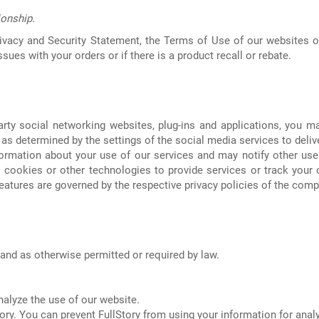
ionship.
ivacy and Security Statement, the Terms of Use of our websites o
ues with your orders or if there is a product recall or rebate.
rty social networking websites, plug-ins and applications, you m
s determined by the settings of the social media services to deliver
formation about your use of our services and may notify other use
cookies or other technologies to provide services or track your o
eatures are governed by the respective privacy policies of the comp
and as otherwise permitted or required by law.
nalyze the use of our website.
ory. You can prevent FullStory from using your information for analy