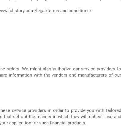
www.fullstory.com/legal/terms-and-conditions/
ine orders. We might also authorize our service providers to
hare information with the vendors and manufacturers of our
ese service providers in order to provide you with tailored
 that set out the manner in which they will collect, use and
our application for such financial products.