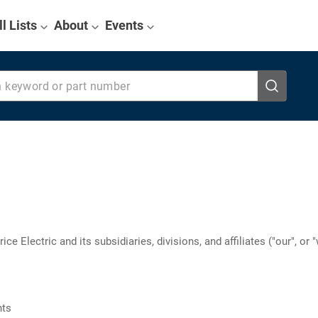
ll Lists
About
Events
eyword or part number
ce Electric and its subsidiaries, divisions, and affiliates ("our", or
nts