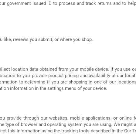
our government issued ID to process and track returns and to help
 like, reviews you submit, or where you shop.
llect location data obtained from your mobile device. If you use o
ocation to you, provide product pricing and availability at our loca
ormation to determine if you are shopping in one of our locations.
ion information in the settings menu of your device.
u provide through our websites, mobile applications, or online fo
the type of browser and operating system you are using. We might a
ect this information using the tracking tools described in the Our 