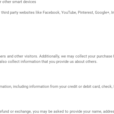
or other smart devices
 third party websites like Facebook, YouTube, Pinterest, Google+, I
 and other visitors. Additionally, we may collect your purchase h
also collect information that you provide us about others.
ion, including information from your credit or debit card, check, P
refund or exchange, you may be asked to provide your name, addres