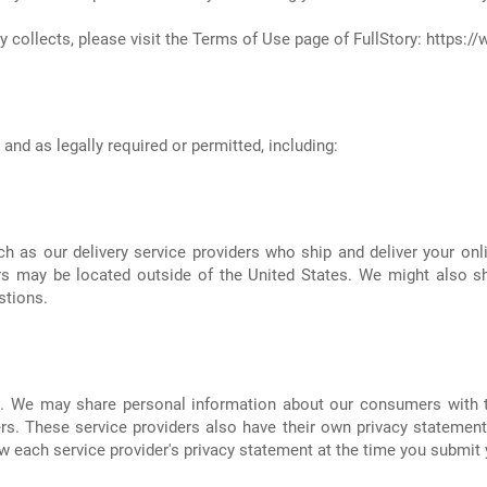
 collects, please visit the Terms of Use page of FullStory:
https://
nd as legally required or permitted, including:
h as our delivery service providers who ship and deliver your onl
ers may be located outside of the United States. We might also s
stions.
s. We may share personal information about our consumers with th
rs. These service providers also have their own privacy statements
 each service provider's privacy statement at the time you submit y