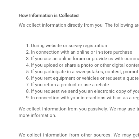
How Information is Collected
We collect information directly from you. The following a
During website or survey registration
In connection with an online or in-store purchase
If you use an online forum or provide us with comm
If you upload or share a photo or other digital conte
If you participate in a sweepstakes, contest, promot
If you rent equipment or vehicles or request a quote
If you return a product or use a rebate
If you request we send you an electronic copy of you
In connection with your interactions with us as a re
We collect information from you passively. We may use t
more information.
We collect information from other sources. We may get 