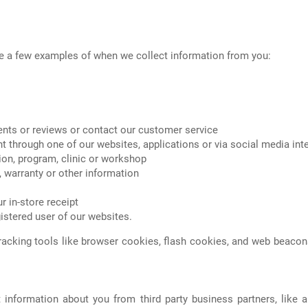
re a few examples of when we collect information from you:
ents or reviews or contact our customer service
nt through one of our websites, applications or via social media int
ion, program, clinic or workshop
, warranty or other information
r in-store receipt
gistered user of our websites.
racking tools like browser cookies, flash cookies, and web beacon
information about you from third party business partners, like