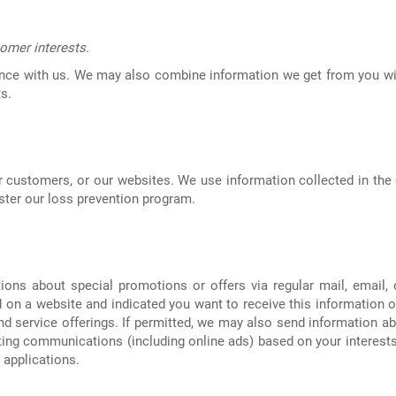
omer interests.
nce with us. We may also combine information we get from you wit
s.
 customers, or our websites. We use information collected in the 
ster our loss prevention program.
ns about special promotions or offers via regular mail, email, o
on a website and indicated you want to receive this information or
nd service offerings. If permitted, we may also send information a
ting communications (including online ads) based on your interests
 applications.