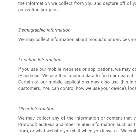
the information we collect from you and capture off of y
prevention program.
Demographic Information
We may collect information about products or services you
Location Information
If you use our mobile websites or applications, we may co
IP address. We use this location data to find our nearest l
Certain of our mobile applications may also use this inf
customers. You can control how we use your device’s locat
Other Information
We may collect any of the information or content that yo
Protocol) address and other related information such as 
from, or what website you visit when you leave us. We coll