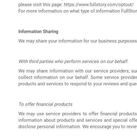
please visit this page:
https://www.fullstory.com/optout/
For more information on what type of information FullStory
Information Sharing
We may share your information for our business purposes a
With third parties who perform services on our behalf.
We may share information with our service providers, suc
collect information on our behalf. Some service provid
products and services to respond to your reviews and que
To offer financial products
We may use service providers to offer financial product
information about products and services and special offe
disclose personal information. We encourage you to review