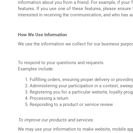
information about you from a friend. For example, if your f
features. If you use one of these features, please ensur
interested in receiving the communication, and who has au
How We Use Information
We use the information we collect for our business purpos
To respond to your questions and requests.
Examples include:
Fulfilling orders, ensuring proper delivery or providi
Administering your participation in a contest, swee
Registering you for a particular website, loyalty pr
Processing a return
Responding to a product or service review
To improve our products and services.
We may use your information to make website, mobile app