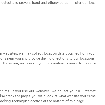
 detect and prevent fraud and otherwise administer our loss
ur websites, we may collect location data obtained from your
tions near you and provide driving directions to our locations.
 If you are, we present you information relevant to in-store
rums. If you use our websites, we collect your IP (Internet
lso track the pages you visit, look at what website you came
Tracking Techniques section at the bottom of this page.