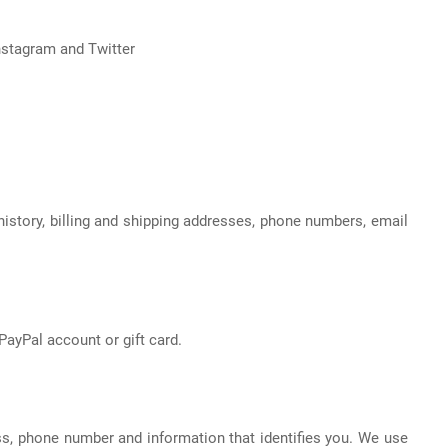
nstagram and Twitter
istory, billing and shipping addresses, phone numbers, email
ayPal account or gift card.
s, phone number and information that identifies you. We use