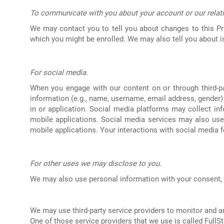
To communicate with you about your account or our relat
We may contact you to tell you about changes to this Pr
which you might be enrolled. We may also tell you about iss
For social media.
When you engage with our content on or through third-pa
information (e.g., name, username, email address, gender) a
in or application. Social media platforms may collect in
mobile applications. Social media services may also use 
mobile applications. Your interactions with social media f
For other uses we may disclose to you.
We may also use personal information with your consent, 
We may use third-party service providers to monitor and a
One of those service providers that we use is called FullSt