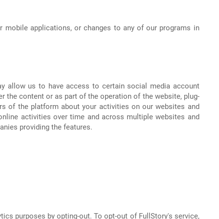
r mobile applications, or changes to any of our programs in
ay allow us to have access to certain social media account
 the content or as part of the operation of the website, plug-
rs of the platform about your activities on our websites and
nline activities over time and across multiple websites and
anies providing the features.
tics purposes by opting-out. To opt-out of FullStory's service,