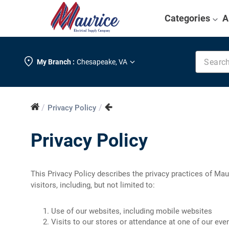
Categories
A
Search k
My Branch :
Chesapeake
,
VA
/
/
Privacy Policy
Privacy Policy
This Privacy Policy describes the privacy practices of Mauri
visitors, including, but not limited to:
Use of our websites, including mobile websites
Visits to our stores or attendance at one of our eve