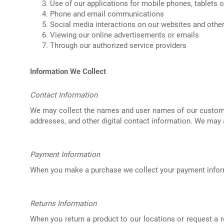
Use of our applications for mobile phones, tablets 
Phone and email communications
Social media interactions on our websites and other
Viewing our online advertisements or emails
Through our authorized service providers
Information We Collect
Contact Information
We may collect the names and user names of our customers
addresses, and other digital contact information. We may 
Payment Information
When you make a purchase we collect your payment informat
Returns Information
When you return a product to our locations or request a 