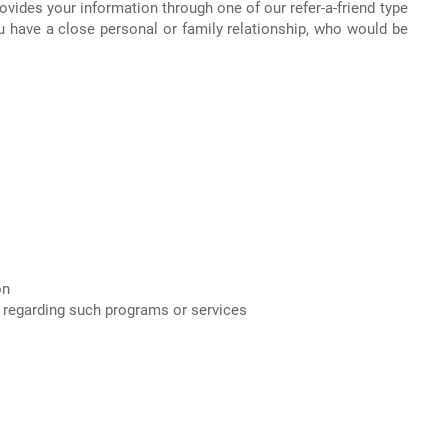
ovides your information through one of our refer-a-friend type
u have a close personal or family relationship, who would be
on
on regarding such programs or services